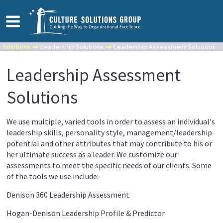
Solutions
Leadership Solutions
Leadership Assessment Solutions
Leadership Assessment
Solutions
We use multiple, varied tools in order to assess an individual's
leadership skills, personality style, management/leadership
potential and other attributes that may contribute to his or
her ultimate success as a leader. We customize our
assessments to meet the specific needs of our clients. Some
of the tools we use include:
Denison 360 Leadership Assessment
Hogan-Denison Leadership Profile & Predictor