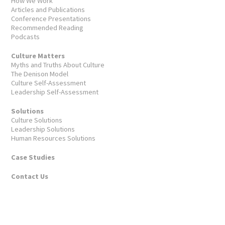
How We Work
Articles and Publications
Conference Presentations
Recommended Reading
Podcasts
Culture Matters
Myths and Truths About Culture
The Denison Model
Culture Self-Assessment
Leadership Self-Assessment
Solutions
Culture Solutions
Leadership Solutions
Human Resources Solutions
Case Studies
Contact Us