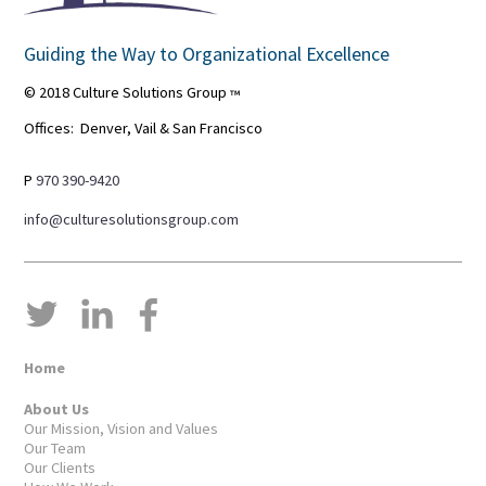
Guiding the Way to Organizational Excellence
© 2018 Culture Solutions Group
™
Offices: Denver, Vail & San Francisco
P
970 390-9420
info@culturesolutionsgroup.com
Home
About Us
Our Mission, Vision and Values
Our Team
Our Clients