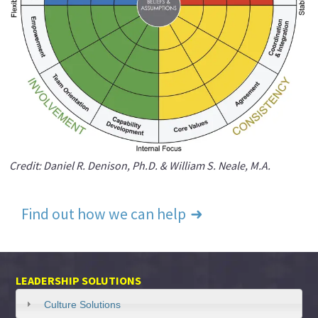
Credit: Daniel R. Denison, Ph.D. & William S. Neale, M.A.
Find out how we can help
LEADERSHIP SOLUTIONS
Culture Solutions