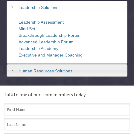
Leadership Solutions
Leadership Assessment
Mind Set
Breakthrough Leadership Forum
Advanced Leadership Forum
Leadership Academy
Executive and Manager Coaching
Human Resources Solutions
Talk to one of our team members today.
First Name
*
Last Name
*