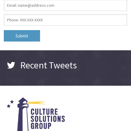
Email
*
Phone
*
Recent Tweets