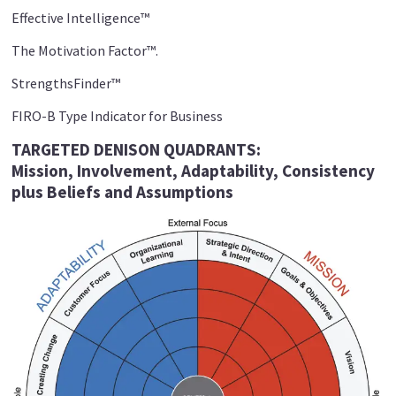
Effective Intelligence™
The Motivation Factor™.
StrengthsFinder™
FIRO-B Type Indicator for Business
TARGETED DENISON QUADRANTS:
Mission,
Involvement, Adaptability,
Consistency
plus Beliefs and
Assumptions