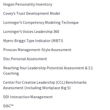
Hogan Personality Inventory
Covey’s Trust Development Model
Lominger’s Competency Modeling Technique
Lominger’s Voices Leadership 360
Myers-Briggs Type Indicator (MBTI)
Proscan Management-Style Assessment
Disc Personal Assessment
Reaching Your Leadership Potential Assessment & 1:1
Coaching
Center For Creative Leadership (CCL) Benchmarks
Assessment (Including Workplace Big 5)
DDI Interaction Management
DiSC™