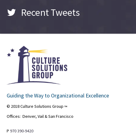
Recent Tweets
Guiding the Way to Organizational Excellence
© 2018 Culture Solutions Group
™
Offices: Denver, Vail & San Francisco
P
970 390-9420