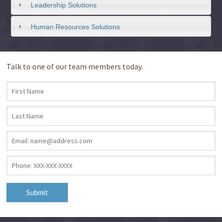
Leadership Solutions
Human Resources Solutions
Talk to one of our team members today.
First Name
*
Last Name
*
Email
*
Phone
*