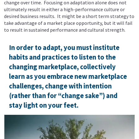
change over time. Focusing on adaptation alone does not
ultimately result in either a high-performance culture or
desired business results. It might be a short term strategy to
take advantage of a market place opportunity, but it will fail
to result in sustained performance and cultural strength.
In order to adapt, you must institute
habits and practices to listen to the
changing marketplace, collectively
learn as you embrace new marketplace
challenges, change with intention
(rather than for “change sake”) and
stay light on your feet.