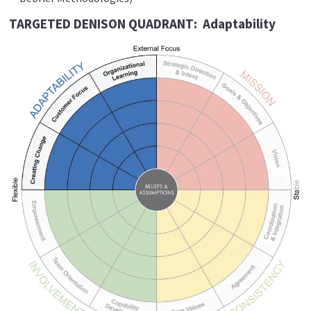
TARGETED DENISON QUADRANT:
Adaptability