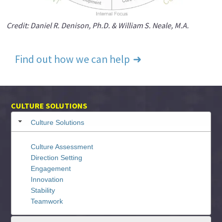
Credit: Daniel R. Denison, Ph.D. & William S. Neale, M.A.
Find out how we can help
CULTURE SOLUTIONS
Culture Solutions
Culture Assessment
Direction Setting
Engagement
Innovation
Stability
Teamwork