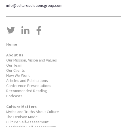
info@culturesolutionsgroup.com
Home
About Us
Our Mission, Vision and Values
Our Team
Our Clients
How We Work
Articles and Publications
Conference Presentations
Recommended Reading
Podcasts
Culture Matters
Myths and Truths About Culture
The Denison Model
Culture Self-Assessment