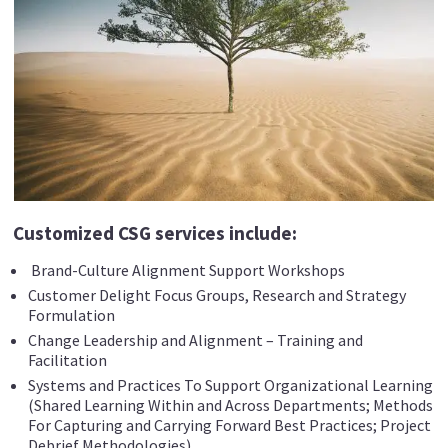
Customized CSG services include:
Brand-Culture Alignment Support Workshops
Customer Delight Focus Groups, Research and Strategy
Formulation
Change Leadership and Alignment – Training and
Facilitation
Systems and Practices To Support Organizational Learning
(Shared Learning Within and Across Departments; Methods
For Capturing and Carrying Forward Best Practices; Project
Debrief Methodologies)