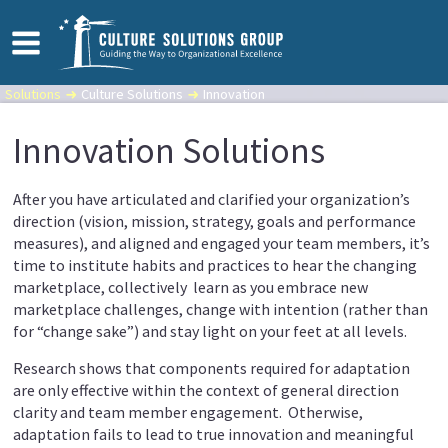
Solutions
Culture Solutions
Innovation
Innovation Solutions
After you have articulated and clarified your organization’s
direction (vision, mission, strategy, goals and performance
measures), and aligned and engaged your team members, it’s
time to institute habits and practices to hear the changing
marketplace, collectively learn as you embrace new
marketplace challenges, change with intention (rather than
for “change sake”) and stay light on your feet at all levels.
Research shows that components required for adaptation
are only effective within the context of general direction
clarity and team member engagement. Otherwise,
adaptation fails to lead to true innovation and meaningful