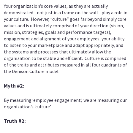
Your organization’s core values, as they are actually
demonstrated - not just in a frame on the wall - play a role in
your culture. However, “culture” goes far beyond simply core
values and is ultimately comprised of your direction (vision,
mission, strategies, goals and performance targets),
engagement and alignment of your employees, your ability
to listen to your marketplace and adapt appropriately, and
the systems and processes that ultimately allow the
organization to be stable and efficient. Culture is comprised
of the traits and attributes measured in all four quadrants of
the Denison Culture model.
Myth #2:
By measuring ‘employee engagement,’ we are measuring our
organization’s ‘culture’.
Truth #2: