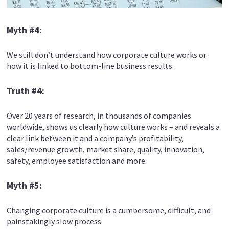
Myth #4:
We still don’t understand how corporate culture works or
how it is linked to bottom-line business results.
Truth #4:
Over 20 years of research, in thousands of companies
worldwide, shows us clearly how culture works – and reveals a
clear link between it and a company’s profitability,
sales/revenue growth, market share, quality, innovation,
safety, employee satisfaction and more.
Myth #5:
Changing corporate culture is a cumbersome, difficult, and
painstakingly slow process.