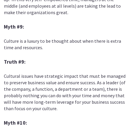
middle (and employees at all levels) are taking the lead to
make their organizations great.
Myth #9:
Culture is a luxury to be thought about when there is extra
time and resources.
Truth #9:
Cultural issues have strategic impact that must be managed
to preserve business value and ensure success. As a leader (of
the company, a function, a department or a team), there is
probably nothing you can do with your time and money that
will have more long-term leverage for your business success
than focus on your culture.
Myth #10: