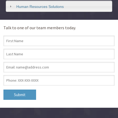
Human Resources Solutions
Talk to one of our team members today.
First Name
*
Last Name
*
Email
*
Phone
*