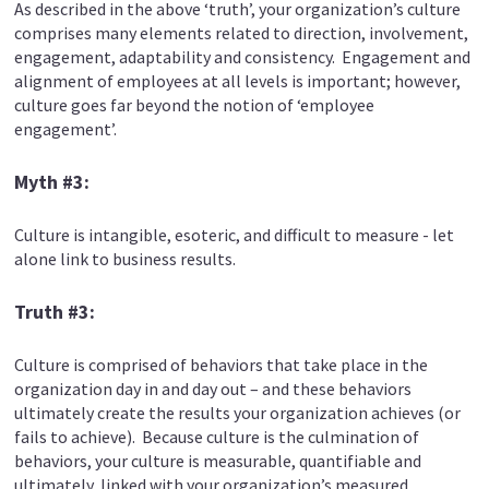
As described in the above ‘truth’, your organization’s culture
comprises many elements related to direction, involvement,
engagement, adaptability and consistency. Engagement and
alignment of employees at all levels is important; however,
culture goes far beyond the notion of ‘employee
engagement’.
Myth #3:
Culture is intangible, esoteric, and difficult to measure - let
alone link to business results.
Truth #3:
Culture is comprised of behaviors that take place in the
organization day in and day out – and these behaviors
ultimately create the results your organization achieves (or
fails to achieve). Because culture is the culmination of
behaviors, your culture is measurable, quantifiable and
ultimately, linked with your organization’s measured