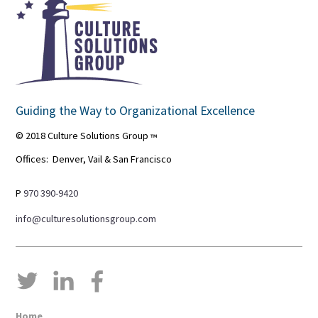
Guiding the Way to Organizational Excellence
© 2018 Culture Solutions Group
™
Offices: Denver, Vail & San Francisco
P
970 390-9420
info@culturesolutionsgroup.com
Home