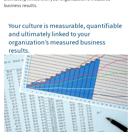
business results.
Your culture is measurable, quantifiable
and ultimately linked to your
organization’s measured business
results.