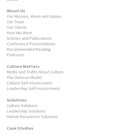
About Us
Our Mission, Vision and Values
Our Team
Our Clients
How We Work
Articles and Publications
Conference Presentations
Recommended Reading
Podcasts
Culture Matters
Myths and Truths About Culture
The Denison Model
Culture Self-Assessment
Leadership Self-Assessment
Solutions
Culture Solutions
Leadership Solutions
Human Resources Solutions
Case Studies