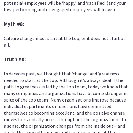
potential employees will be ‘happy’ and ‘satisfied’ (and your
low-performing and disengaged employees will leave!)
Myth #8:
Culture change must start at the top, or it does not start at
all.
Truth #8:
In decades past, we thought that ‘change’ and ‘greatness’
needed to start at the top. Although it’s always ideal if the
path to greatness is led by the top team, today we know that
many companies and organizations have become stronger in
spite of the top team. Many organizations improve because
individual departments or functions have committed
themselves to becoming excellent, and the positive change
moves horizontally across throughout the organization. In
a sense, the organization changes from the inside out – and
up. In this very self-empowered time, managers at the