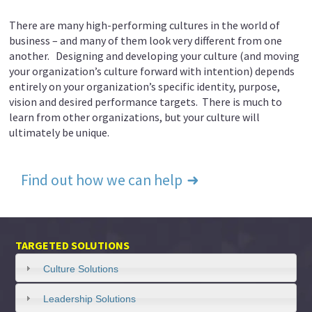
There are many high-performing cultures in the world of
business – and many of them look very different from one
another. Designing and developing your culture (and moving
your organization’s culture forward with intention) depends
entirely on your organization’s specific identity, purpose,
vision and desired performance targets. There is much to
learn from other organizations, but your culture will
ultimately be unique.
Find out how we can help
TARGETED SOLUTIONS
Culture Solutions
Leadership Solutions