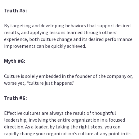
Truth #5:
By targeting and developing behaviors that support desired
results, and applying lessons learned through others’
experience, both culture change and its desired performance
improvements can be quickly achieved.
Myth #6:
Culture is solely embedded in the founder of the company or,
worse yet, “culture just happens.”
Truth #6:
Effective cultures are always the result of thoughtful
leadership, involving the entire organization in a focused
direction. As a leader, by taking the right steps, you can
rapidly change your organization’s culture at any point in its