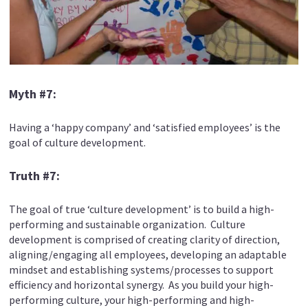
Myth #7:
Having a ‘happy company’ and ‘satisfied employees’ is the
goal of culture development.
Truth #7:
The goal of true ‘culture development’ is to build a high-
performing and sustainable organization. Culture
development is comprised of creating clarity of direction,
aligning/engaging all employees, developing an adaptable
mindset and establishing systems/processes to support
efficiency and horizontal synergy. As you build your high-
performing culture, your high-performing and high-