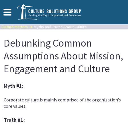
Culture Matters
Myths and Truths About Culture
Debunking Common
Assumptions About Mission,
Engagement and Culture
Myth #1:
Corporate culture is mainly comprised of the organization’s
core values.
Truth #1: