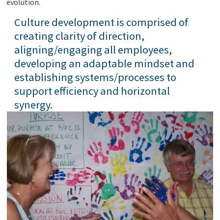
evolution.
Culture development is comprised of
creating clarity of direction,
aligning/engaging all employees,
developing an adaptable mindset and
establishing systems/processes to
support efficiency and horizontal
synergy.