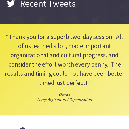
Recent Tweets
“Thank you for a superb two-day session. All
of us learned a lot, made important
organizational and cultural progress, and
consider the effort worth every penny. The
results and timing could not have been better
timed just perfect!”
- Owner -
Large Agricultural Organization