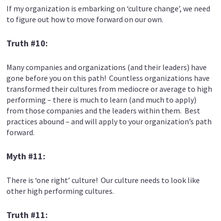
If my organization is embarking on ‘culture change’, we need
to figure out how to move forward on our own.
Truth #10:
Many companies and organizations (and their leaders) have
gone before you on this path! Countless organizations have
transformed their cultures from mediocre or average to high
performing – there is much to learn (and much to apply)
from those companies and the leaders within them. Best
practices abound – and will apply to your organization’s path
forward.
Myth #11:
There is ‘one right’ culture! Our culture needs to look like
other high performing cultures.
Truth #11: