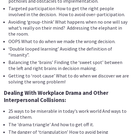
potholes and obstacles to implementation.
Targeted participation How to get the right people
involved in the decision. How to avoid over-participation.
Avoiding ‘group-think’ What happens when no one will say
what’s really on their mind? Addressing the elephant in
the room.
OOPS What to do when we made the wrong decision.
‘Double looped learning’ Avoiding the definition of
“insanity”.
Balancing the ‘brains’ Finding the ‘sweet spot’ between
the left and right brains in decision making.
Getting to ‘root cause’ What to do when we discover we are
solving the wrong problem!
Dealing With Workplace Drama and Other
Interpersonal Collisions:
25 ways to be miserable in today's work world And ways to
avoid them.
The 'drama triangle' And how to get off it.
The danger of ‘triangulation’ How to avoid being