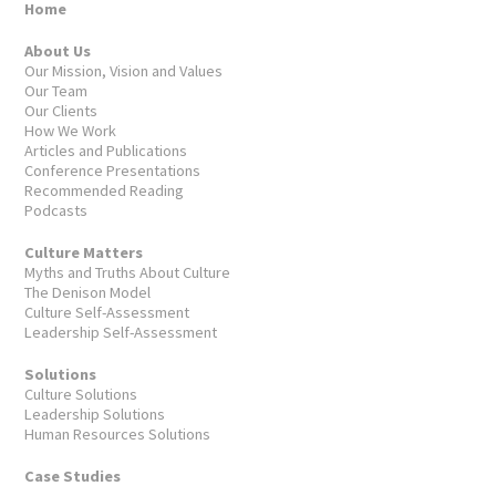
Home
About Us
Our Mission, Vision and Values
Our Team
Our Clients
How We Work
Articles and Publications
Conference Presentations
Recommended Reading
Podcasts
Culture Matters
Myths and Truths About Culture
The Denison Model
Culture Self-Assessment
Leadership Self-Assessment
Solutions
Culture Solutions
Leadership Solutions
Human Resources Solutions
Case Studies