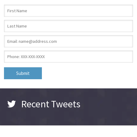
First Name
*
Last Name
*
Email
*
Phone
*
Recent Tweets