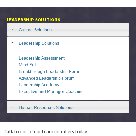
LEADERSHIP SOLUTIONS
Culture Solutions
Leadership Solutions
Leadership Assessment
Mind Set
Breakthrough Leadership Forum
Advanced Leadership Forum
Leadership Academy
Executive and Manager Coaching
Human Resources Solutions
Talk to one of our team members today.