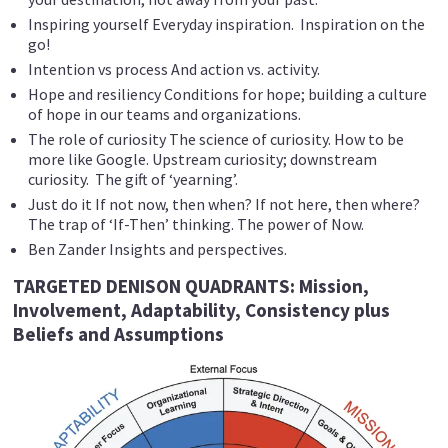
Inspiring yourself Everyday inspiration. Inspiration on the
go!
Intention vs process And action vs. activity.
Hope and resiliency Conditions for hope; building a culture
of hope in our teams and organizations.
The role of curiosity The science of curiosity. How to be
more like Google. Upstream curiosity; downstream
curiosity. The gift of ‘yearning’.
Just do it If not now, then when? If not here, then where?
The trap of ‘If-Then’ thinking. The power of Now.
Ben Zander Insights and perspectives.
TARGETED DENISON QUADRANTS: Mission,
Involvement, Adaptability, Consistency plus
Beliefs and Assumptions