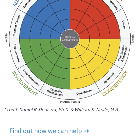
Credit: Daniel R. Denison, Ph.D. & William S. Neale, M.A.
Find out how we can help