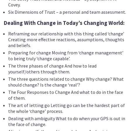
Covey.
Six Dimensions of Trust – a personal and team assessment.
Dealing With Change in Today’s Changing World:
Reframing our relationship with this thing called ‘change’
Creating more effective reactions, assumptions, thoughts
and beliefs.
Preparing for change Moving from ‘change management’
to being truly ‘change capable’.
The three phases of change And how to lead
yourself/others through them.
The three questions related to change Why change? What
should change? Is the change ‘real’?
The Four Responses to Change And what to do in the face
of them.
The art of letting go Letting go can be the hardest part of
the whole ‘change’ process.
Dealing with ambiguity What to do when your GPS is out in
the face of change.