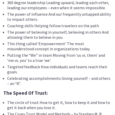
360 degree leadership Leading upward, leading each other,
leading our employees – even when it seems impossible.
The power of influence And our frequently untapped ability
to impact others.
Coaching skills Helping fellow travelers on the path.
The power of believing in yourself, believing in others And
allowing them to believe in you.
This thing called ‘Empowerment’ The most
misunderstood concept in organizations today.
Putting the “We” in team Moving from ‘us vs. them’ and
‘me vs. you’ to a true ‘we’.
Targeted feedback How individuals and teams reach their
goals.
Celebrating accomplishments Giving yourself – and others
– an “A”.
The Speed Of Trust:
The circle of trust How to get it, how to keep it and how to
get it back when you lose it.
The Covey Trust Model and Methods – by Stephen M. R.