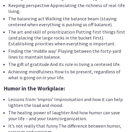
Keeping perspective Appreciating the richness of real-life
living.
The balancing act Walking the balance beam (staying
centered when everything is pushing us off balance).
The art and skill of prioritization Putting first things first
(and placing the large rocks in the bucket first).
Establishing priorities when everything is important.
Finding the ‘middle way’ Playing between the forty-yard
lines to maintain balance.
The gift of gratitude And its role in living a centered life.
Achieving mindfulness How to be present, regardless of
what is going on in your life.
Humor in the Workplace:
Lessons from ‘improv’ Improvisation and how it can help
lighten the load and mood.
The healing power of laughter And how humor can save
your life – and your team/organization.
It’s not really that funny The difference between humor,
sarcasm and cynicism.