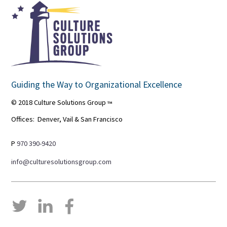
Guiding the Way to Organizational Excellence
© 2018 Culture Solutions Group
™
Offices: Denver, Vail & San Francisco
P
970 390-9420
info@culturesolutionsgroup.com