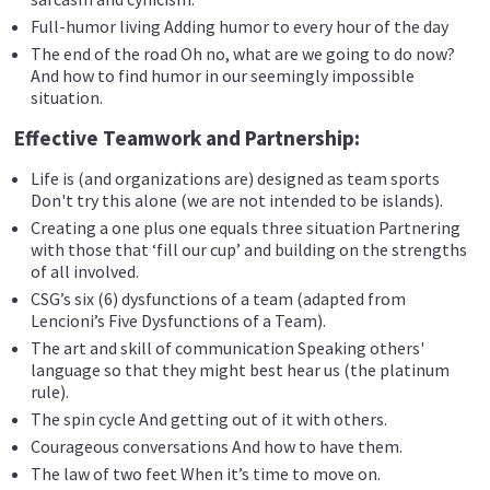
Full-humor living Adding humor to every hour of the day
The end of the road Oh no, what are we going to do now?
And how to find humor in our seemingly impossible
situation.
Effective Teamwork and Partnership:
Life is (and organizations are) designed as team sports
Don't try this alone (we are not intended to be islands).
Creating a one plus one equals three situation Partnering
with those that ‘fill our cup’ and building on the strengths
of all involved.
CSG’s six (6) dysfunctions of a team (adapted from
Lencioni’s Five Dysfunctions of a Team).
The art and skill of communication Speaking others'
language so that they might best hear us (the platinum
rule).
The spin cycle And getting out of it with others.
Courageous conversations And how to have them.
The law of two feet When it’s time to move on.