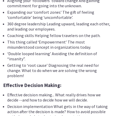
Aligning your ‘followers’ toward change And gaining
commitment for going into the unknown.
Expanding our ‘comfort zones’ The gift of feeling
‘comfortable’ being ‘uncomfortable’.
360 degree leadership Leading upward, leading each other,
and leading our employees.
Coaching skills Helping fellow travelers on the path.
This thing called ‘Empowerment’ The most
misunderstood concept in organizations today.
‘Double looped learning’ Avoiding the definition of
“insanity”.
Getting to ‘root cause’ Diagnosing the real need for
change. What to do when we are solving the wrong
problem!
Effective Decision Making:
Effective decision making... What really drives how we
decide --and how to decide how we will decide.
Decision implementation What gets in the way of taking
action after the decision is made? How to avoid possible