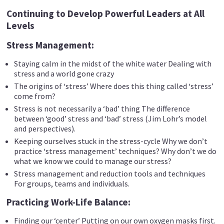
Continuing to Develop Powerful Leaders at All
Levels
Stress Management:
Staying calm in the midst of the white water Dealing with
stress and a world gone crazy
The origins of ‘stress’ Where does this thing called ‘stress’
come from?
Stress is not necessarily a ‘bad’ thing The difference
between ‘good’ stress and ‘bad’ stress (Jim Lohr’s model
and perspectives).
Keeping ourselves stuck in the stress-cycle Why we don’t
practice ‘stress management’ techniques? Why don’t we do
what we know we could to manage our stress?
Stress management and reduction tools and techniques
For groups, teams and individuals.
Practicing Work-Life Balance:
Finding our ‘center’ Putting on our own oxygen masks first.