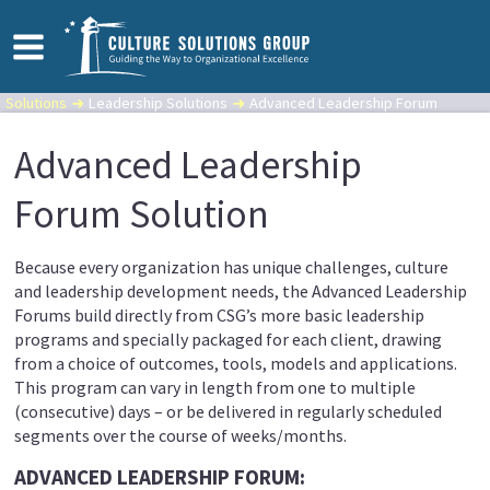
Solutions
Leadership Solutions
Advanced Leadership Forum
Advanced Leadership
Forum Solution
Because every organization has unique challenges, culture
and leadership development needs, the Advanced Leadership
Forums build directly from CSG’s more basic leadership
programs and specially packaged for each client, drawing
from a choice of outcomes, tools, models and applications.
This program can vary in length from one to multiple
(consecutive) days – or be delivered in regularly scheduled
segments over the course of weeks/months.
ADVANCED LEADERSHIP FORUM: