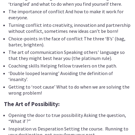
‘triangled’ and what to do when you find yourself there.
The importance of conflict And how to make it work for
everyone.
Turning conflict into creativity, innovation and partnership
without conflict, sometimes new ideas can’t be born!
Choice-points in the face of conflict The three ‘B’s’ (bag,
barter, brighten).
The art of communication Speaking others' language so
that they might best hear you (the platinum rule).
Coaching skills Helping fellow travelers on the path.
‘Double looped learning’ Avoiding the definition of
‘insanity’.
Getting to ‘root cause’ What to do when we are solving the
wrong problem!
The Art of Possibility:
Opening the door to true possibility Asking the question,
“What if ?”
Inspiration vs Desperation Setting the course. Running to
your destination, not away from your past.