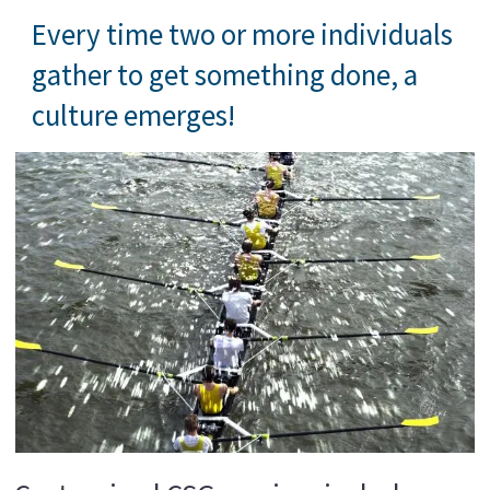
Every time two or more individuals
gather to get something done, a
culture emerges!