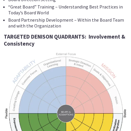
“Great Board” Training – Understanding Best Practices in
Today’s Board World
Board Partnership Development – Within the Board Team
and with the Organization
TARGETED DENISON QUADRANTS: Involvement &
Consistency