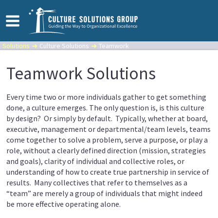
Solutions
Culture Solutions
Teamwork
Teamwork Solutions
Every time two or more individuals gather to get something
done, a culture emerges. The only question is, is this culture
by design? Or simply by default. Typically, whether at board,
executive, management or departmental/team levels, teams
come together to solve a problem, serve a purpose, or play a
role, without a clearly defined direction (mission, strategies
and goals), clarity of individual and collective roles, or
understanding of how to create true partnership in service of
results. Many collectives that refer to themselves as a
“team” are merely a group of individuals that might indeed
be more effective operating alone.