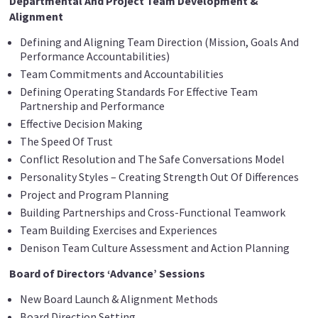
Departmental And Project Team Development &
Alignment
Defining and Aligning Team Direction (Mission, Goals And
Performance Accountabilities)
Team Commitments and Accountabilities
Defining Operating Standards For Effective Team
Partnership and Performance
Effective Decision Making
The Speed Of Trust
Conflict Resolution and The Safe Conversations Model
Personality Styles – Creating Strength Out Of Differences
Project and Program Planning
Building Partnerships and Cross-Functional Teamwork
Team Building Exercises and Experiences
Denison Team Culture Assessment and Action Planning
Board of Directors ‘Advance’ Sessions
New Board Launch & Alignment Methods
Board Direction Setting