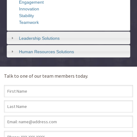
Engagement
Innovation
Stability
Teamwork
Leadership Solutions
Human Resources Solutions
Talk to one of our team members today.
First Name
*
Last Name
*
Email
*
Phone
*