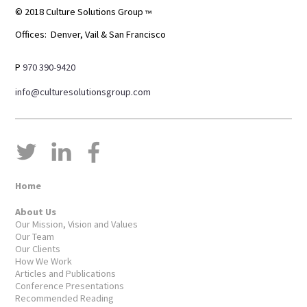
© 2018 Culture Solutions Group
™
Offices: Denver, Vail & San Francisco
P
970 390-9420
info@culturesolutionsgroup.com
Home
About Us
Our Mission, Vision and Values
Our Team
Our Clients
How We Work
Articles and Publications
Conference Presentations
Recommended Reading