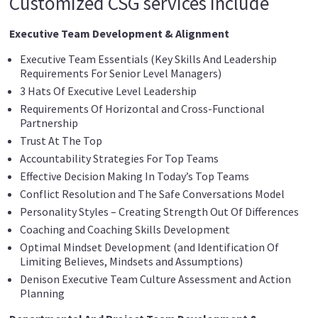
Customized CSG services include
Executive Team Development & Alignment
Executive Team Essentials (Key Skills And Leadership
Requirements For Senior Level Managers)
3 Hats Of Executive Level Leadership
Requirements Of Horizontal and Cross-Functional
Partnership
Trust At The Top
Accountability Strategies For Top Teams
Effective Decision Making In Today’s Top Teams
Conflict Resolution and The Safe Conversations Model
Personality Styles – Creating Strength Out Of Differences
Coaching and Coaching Skills Development
Optimal Mindset Development (and Identification Of
Limiting Believes, Mindsets and Assumptions)
Denison Executive Team Culture Assessment and Action
Planning