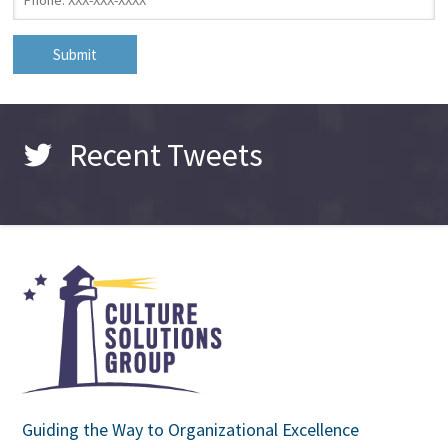
Recent Tweets
Guiding the Way to Organizational Excellence