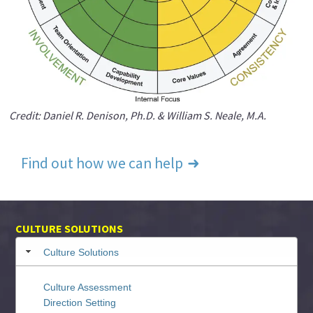
Credit: Daniel R. Denison, Ph.D. & William S. Neale, M.A.
Find out how we can help
CULTURE SOLUTIONS
Culture Solutions
Culture Assessment
Direction Setting