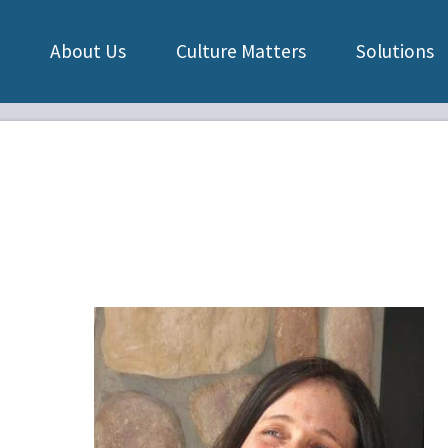
About Us
Culture Matters
Solutions