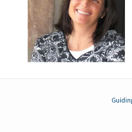
Guidin