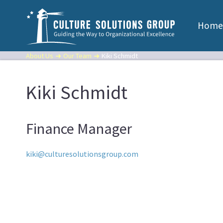
Home
About Us
Our Team
Kiki Schmidt
Kiki Schmidt
Finance Manager
kiki@culturesolutionsgroup.com