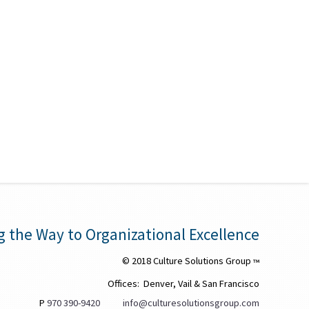
g the Way to Organizational Excellence
© 2018 Culture Solutions Group
™
Offices: Denver, Vail & San Francisco
P
970 390-9420
info@culturesolutionsgroup.com