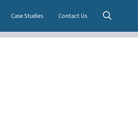
Case Studies
Contact Us